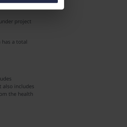
under project
has a total
ludes
t also includes
rom the health