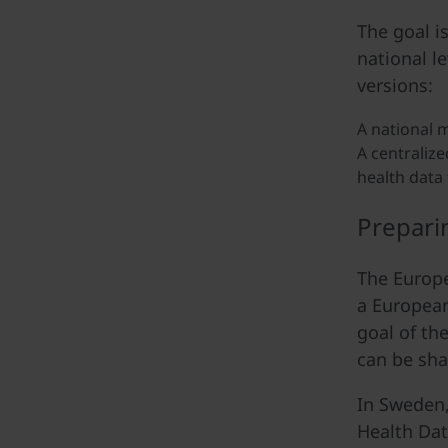
The goal i
national l
versions:
A national m
A centralize
health data 
Prepari
The Europe
a European
goal of th
can be sha
In Sweden,
Health Dat