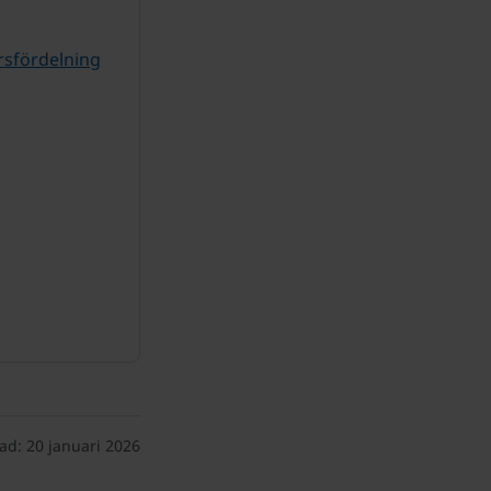
rsfördelning
ad:
20 januari 2026