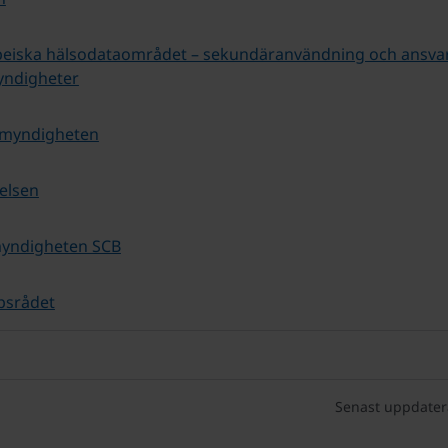
peiska hälsodataområdet – sekundäranvändning och ansva
yndigheter
omyndigheten
relsen
myndigheten SCB
psrådet
Senast uppdater