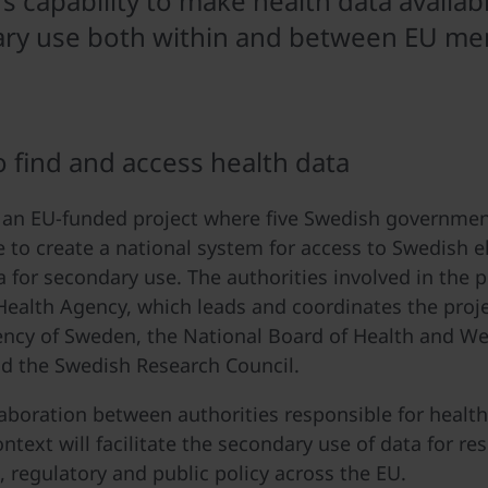
 capability to make health data availabl
ry use both within and between EU m
o find and access health data
an EU-funded project where five Swedish government
e to create a national system for access to Swedish e
a for secondary use. The authorities involved in the p
ealth Agency, which leads and coordinates the proje
ncy of Sweden, the National Board of Health and Welf
d the Swedish Research Council.
laboration between authorities responsible for health
ntext will facilitate the secondary use of data for re
, regulatory and public policy across the EU.