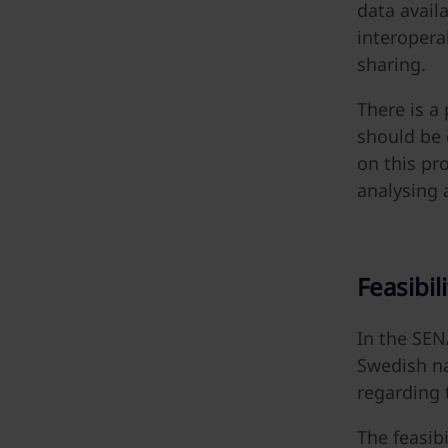
data avail
interoperab
sharing.
There is a
should be 
on this pr
analysing 
Feasibili
In the SENA
Swedish na
regarding 
The feasibi