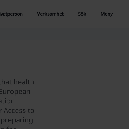
ivatperson
Verksamhet
Sök
Meny
that health
a European
tion.
 Access to
 preparing