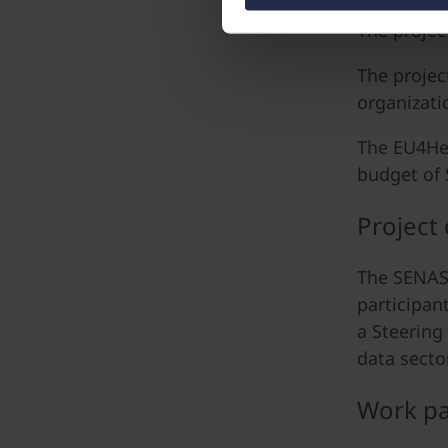
The projec
The projec
organizati
The EU4Hea
budget of 
Project
The SENASH
participan
a Steering
data sector
Work pa