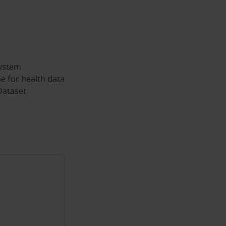
System
e for health data
Dataset