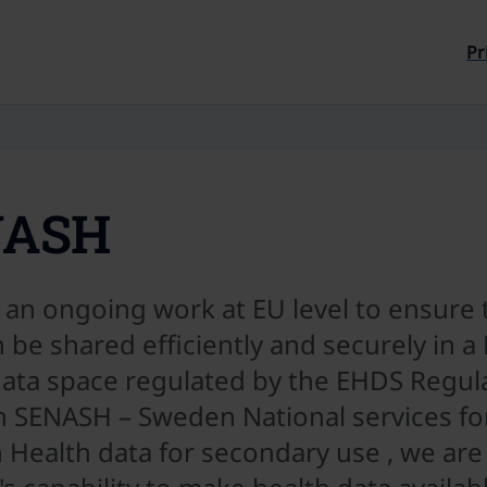
Till sidans innehåll
Pr
NASH
 an ongoing work at EU level to ensure 
 be shared efficiently and securely in 
data space regulated by the EHDS Regula
 SENASH – Sweden National services for
 Health data for secondary use , we are