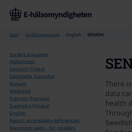
Start
Språk/Languages
English
SENASH
Språk/Languages
SE
Hjälpmedel
Deutsch (Tyska)
Sámigiella (Samiska)
There is
Romani
Meänkieli
data can
Français (franska)
health 
Suomeksi (Finska)
Through
English
Report accessibility deficiencies
Swedish
Reporting sales – for retailers