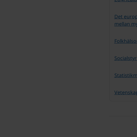
Det euro
mellan m
Folkhäls
Socialsty
Statistik
Vetenska