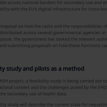
able across national borders for secondary use and e
ility with the EU's digital infrastructure for cross-bo
 proposal on how the tasks and the responsibilities 
distributed across several governmental agencies i
oposal, the government has tasked the relevant autho
and submitting proposals on how these functions ca
ty
study
and
pilots
as
a
method
SH project, a feasibility study is being carried out t
tional context and the challenges posed by the EHD
the secondary use of health data.
lity study will describe the current state for request