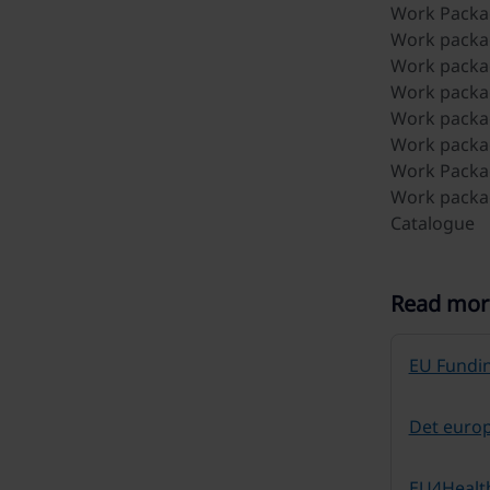
Work Packag
Work packa
Work packag
Work packag
Work packag
Work packag
Work Packag
Work packag
Catalogue
Read mor
EU Fundin
Det euro
EU4Healt