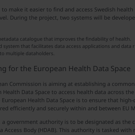
s to make it easier to find and access Swedish health 
evel. During the project, two systems will be develope
etadata catalogue that improves the findability of health.
d system that facilitates data access applications and data 
to multiple dataholders.
ng for the European Health Data Space
an Commission is aiming at establishing a common i
 Health Data Space to access health data across the
e European Health Data Space is to ensure that high-
red efficiently and securely within and between EU 
 a government authority is to be designated as the 
a Access Body (HDAB). This authority is tasked with