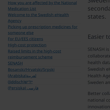
Sweden's
How you are affected by the National
seconda
Medication List
Welcome to the Swedish eHealth
states.
Agency
Picking up prescription medicines for
someone else
Easier t
For EU/EES citizens
High-cost protection
SENASH is 
Raised limits in the high-cost
collaborat
reimbursement scheme
health dat
SENASH
Swedish eH
Bosanski/Hrvatski/Srpski
Health Age
لعربية(Arabiska)
ייִדיש(Jiddisch)
Sweden an
فارسی (Persiska)
Better col
national co
innovation