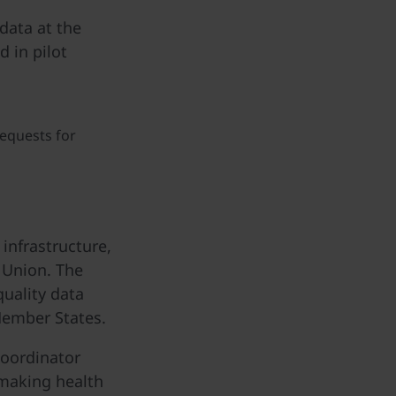
data at the
d in pilot
requests for
nfrastructure,
 Union. The
quality data
Member States.
coordinator
 making health