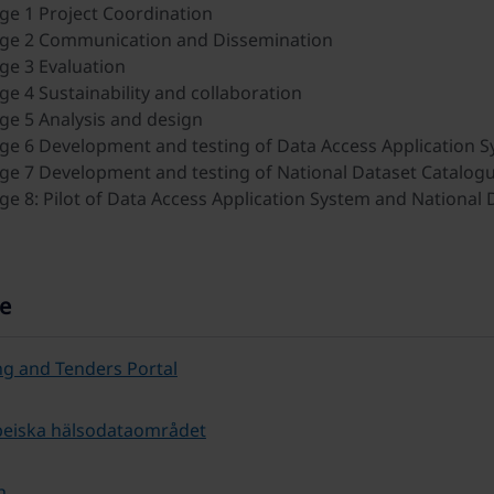
e 1 Project Coordination
ge 2 Communication and Dissemination
e 3 Evaluation
e 4 Sustainability and collaboration
e 5 Analysis and design
e 6 Development and testing of Data Access Application 
e 7 Development and testing of National Dataset Catalogu
e 8: Pilot of Data Access Application System and National 
e
g and Tenders Portal
peiska hälsodataområdet
h