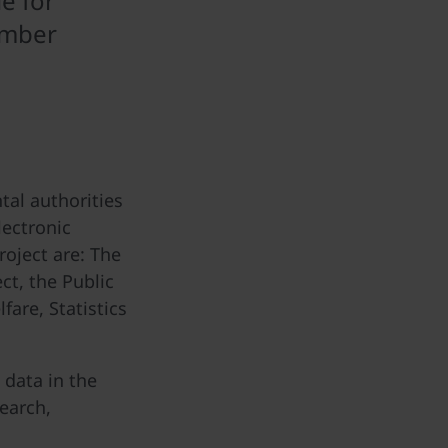
e for
ember
al authorities
lectronic
roject are: The
ct, the Public
are, Statistics
 data in the
search,