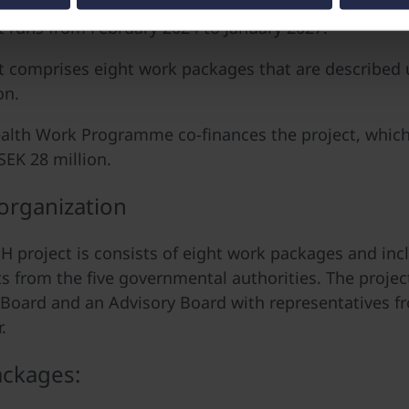
t runs from February 2024 to January 2027.
t comprises eight work packages that are described 
on.
lth Work Programme co-finances the project, which 
SEK 28 million.
 organization
 project is consists of eight work packages and inc
ts from the five governmental authorities. The projec
 Board and an Advisory Board with representatives f
.
ckages: