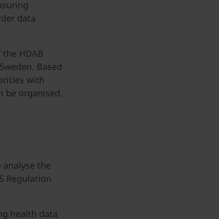
nsuring
rder data
of the HDAB
n Sweden. Based
rities with
n be organised.
o analyse the
S Regulation
ing health data